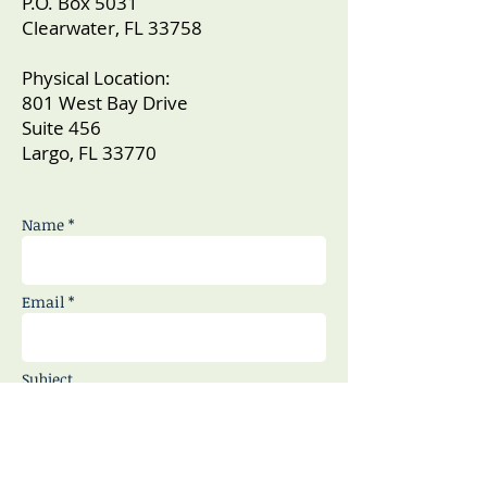
P.O. Box 5031
Clearwater, FL 33758
Physical Location:
801 West Bay Drive
Suite 456
Largo, FL 33770
Name *
Email *
Subject
Message