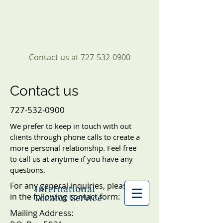
Contact us at
727-532-0900
Contact us
727-532-0900
We prefer to keep in touch with out
clients through phone calls to create a
more personal relationship. Feel free
to call us at anytime if you have any
questions.
For any general inquiries, please fill
International
in the following contact form:
Locator Service
Mailing Address: