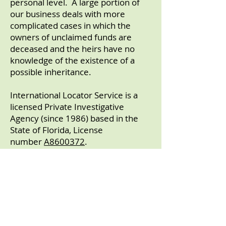
personal level. A large portion of
our business deals with more
complicated cases in which the
owners of unclaimed funds are
deceased and the heirs have no
knowledge of the existence of a
possible inheritance.
International Locator Service is a
licensed Private Investigative
Agency (since 1986) based in the
State of Florida, License
number
A8600372
.
​International Locator
Service
incorporated
in 1987 in the
State of Florida.
We have been members of
the
West Florida Better Business