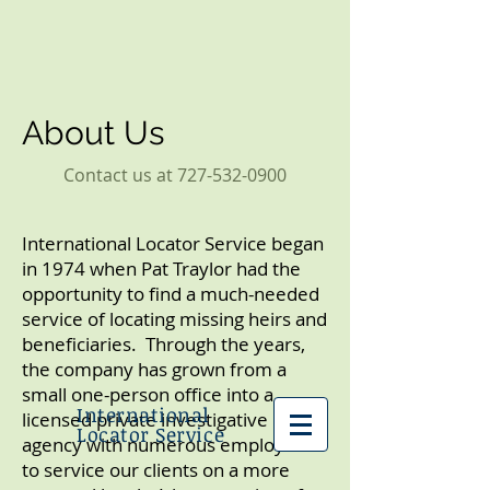
About Us
Contact us at
727-532-0900
International Locator Service began
in 1974 when Pat Traylor had the
opportunity to find a much-needed
service of locating missing heirs and
beneficiaries. Through the years,
the company has grown from a
small one-person office into a
International
licensed private investigative
Locator Service
agency with numerous employees
to service our clients on a more